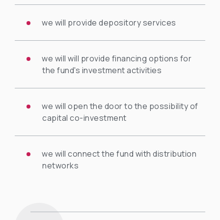
we will provide depository services
we will will provide financing options for
the fund's investment activities
we will open the door to the possibility of
capital co-investment
we will connect the fund with distribution
networks