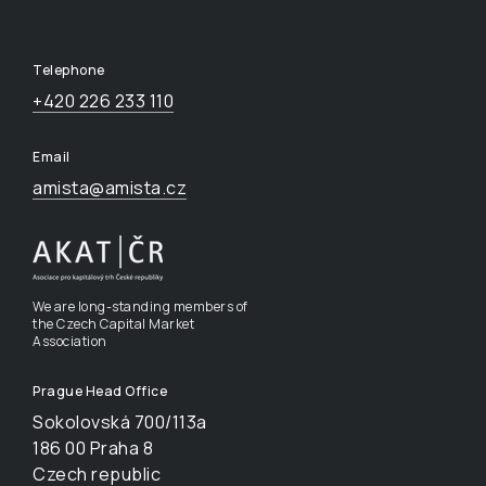
Telephone
+420 226 233 110
Email
amista@amista.cz
We are long-standing members of
the Czech Capital Market
Association
Prague Head Office
Sokolovská 700/113a
186 00 Praha 8
Czech republic