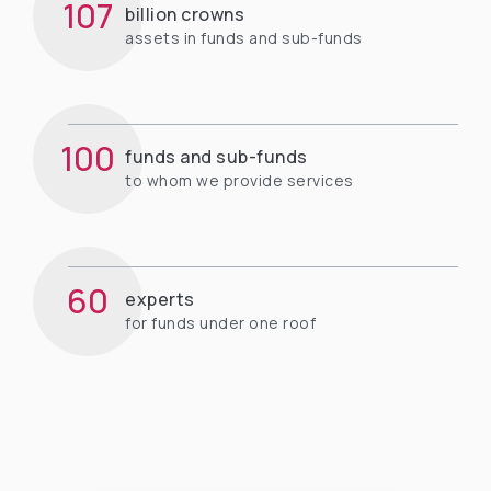
107
billion crowns
assets in funds and sub-funds
100
funds and sub-funds
to whom we provide services
60
experts
for funds under one roof