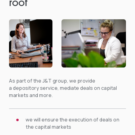
roof
As part of the J&T group, we provide
a depository service, mediate deals on capital
markets and more.
we will ensure the execution of deals on
the capital markets