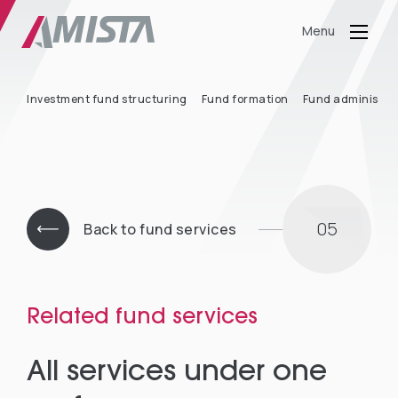
Menu
Investment fund structuring
Fund formation
Fund administra
05
Back to fund services
Related fund services
All services under one