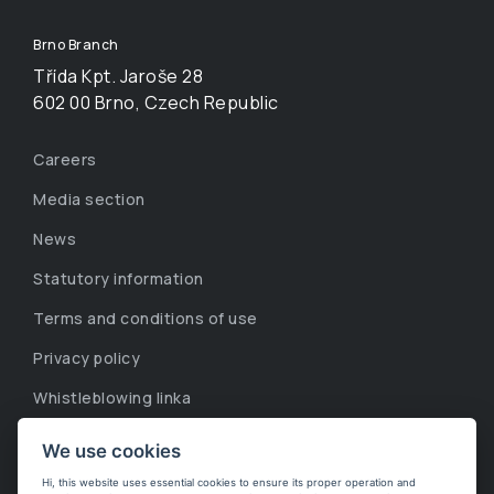
Brno Branch
Třída Kpt. Jaroše 28
602 00 Brno, Czech Republic
Careers
Media section
News
Statutory information
Terms and conditions of use
Privacy policy
Whistleblowing linka
Corporate information
We use cookies
Cookies
Hi, this website uses essential cookies to ensure its proper operation and