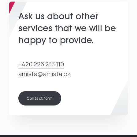
Ask us about other
services that we will be
happy to provide.
+420 226 233 110
amista@amista.cz
Contact form